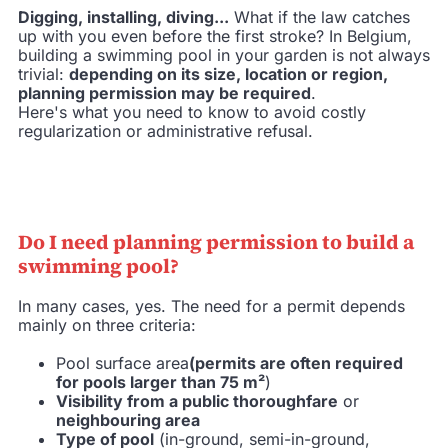
Digging, installing, diving...
What if the law catches
up with you even before the first stroke? In Belgium,
building a swimming pool in your garden is not always
trivial:
depending on its size, location or region,
planning permission may be required
.
Here's what you need to know to avoid costly
regularization or administrative refusal.
Do I need planning permission to build a
swimming pool?
In many cases, yes. The need for a permit depends
mainly on three criteria:
Pool surface area
(permits are often required
for pools larger than 75 m²
)
Visibility from a public thoroughfare
or
neighbouring area
Type of pool
(in-ground, semi-in-ground,