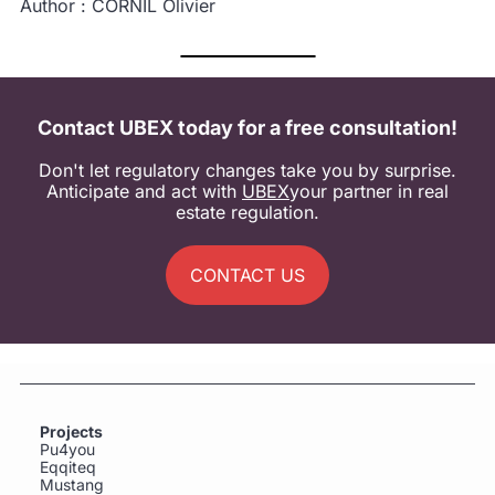
Author : CORNIL Olivier
Contact UBEX today for a free consultation!
Don't let regulatory changes take you by surprise.
Anticipate and act with
UBEX
your partner in real
estate regulation.
CONTACT US
Projects
Pu4you
Eqqiteq
Mustang