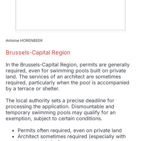
Antoine HORENBEEK
Brussels-Capital Region
In the Brussels-Capital Region, permits are generally
required, even for swimming pools built on private
land. The services of an architect are sometimes
required, particularly when the pool is accompanied
by a terrace or shelter.
The local authority sets a precise deadline for
processing the application. Dismountable and
temporary swimming pools may qualify for an
exemption, subject to certain conditions.
Permits often required, even on private land
Architect sometimes required (especially with