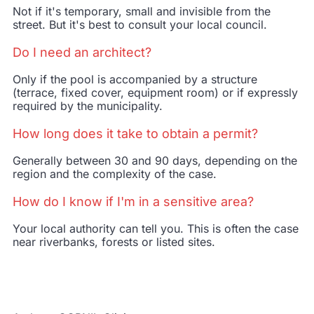
Not if it's
temporary, small and invisible from the
street
. But it's best to consult your local council.
Do I need an architect?
Only if the pool is accompanied by a structure
(terrace, fixed cover, equipment room) or if expressly
required by the municipality.
How long does it take to obtain a permit?
Generally between 30 and 90 days, depending on the
region and the complexity of the case.
How do I know if I'm in a sensitive area?
Your local authority can tell you. This is often the case
near riverbanks, forests or listed sites.