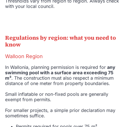
Thresholds vary from region to region. Always check
with your local council.
Regulations by region: what you need to
know
Walloon Region
In Wallonia, planning permission is required for
any
swimming pool with a surface area exceeding 75
m²
. The construction must also respect a minimum
distance of one meter from property boundaries.
Small inflatable or non-fixed pools are generally
exempt from permits.
For smaller projects, a simple prior declaration may
sometimes suffice.
Permits required for pools over 75 m².