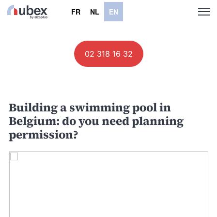
FR
NL
EN
02 318 16 32
Building a swimming pool in
Belgium: do you need planning
permission?