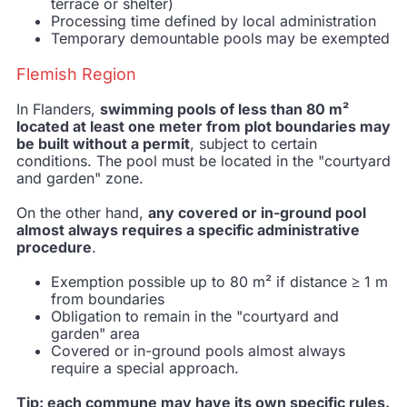
terrace or shelter)
Processing time defined by local administration
Temporary demountable pools may be exempted
Flemish Region
In Flanders,
swimming pools of less than 80 m²
located at least one meter from plot boundaries may
be built without a permit
, subject to certain
conditions. The pool must be located in the "courtyard
and garden" zone.
On the other hand,
any covered or in-ground pool
almost always requires a specific administrative
procedure
.
Exemption possible up to 80 m² if distance ≥ 1 m
from boundaries
Obligation to remain in the "courtyard and
garden" area
Covered or in-ground pools almost always
require a special approach.
Tip: each commune may have its own specific rules.