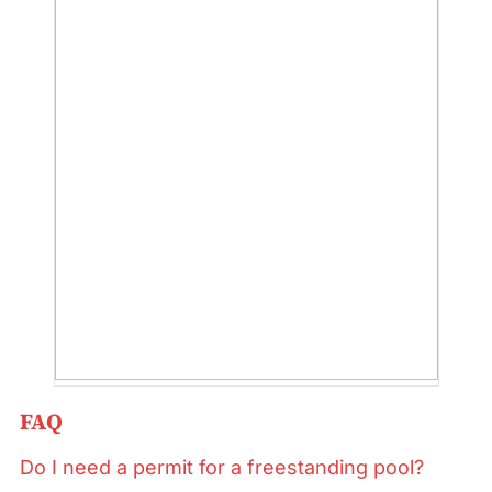
FAQ
Do I need a permit for a freestanding pool?