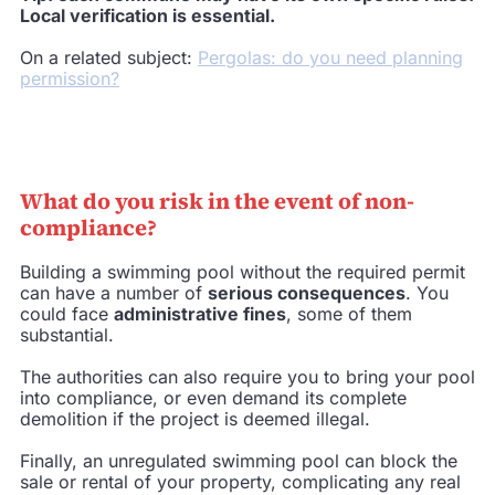
Local verification is essential.
On a related subject:
Pergolas: do you need planning
permission?
What do you risk in the event of non-
compliance?
Building a swimming pool without the required permit
can have a number of
serious consequences
. You
could face
administrative fines
, some of them
substantial.
The authorities can also require you to bring your pool
into compliance, or even demand its complete
demolition if the project is deemed illegal.
Finally, an unregulated swimming pool can block the
sale or rental of your property, complicating any real