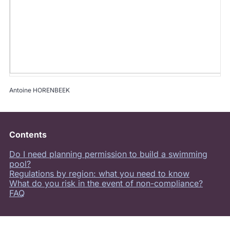
Antoine HORENBEEK
Contents
Do I need planning permission to build a swimming
pool?
Regulations by region: what you need to know
What do you risk in the event of non-compliance?
FAQ