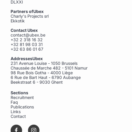
DLXXI
Partners ofUbex
Charly's Projects srl
Ekkotik
Contact Ubex
contact@ubex.be
+32 2 318 16 32
+32 81 98 03 31
+32 63 86 01 67
AddressesUbex
231 Avenue Louise - 1050 Brussels
Chaussée de Marche 482 - 5101 Namur
98 Rue Bois Gotha - 4000 Liège
6 Rue de Bart Haut - 6790 Aubange
Beekstraat 6 - 9030 Ghent
Sections
Recruitment
Faq
Publications
Links
Contact