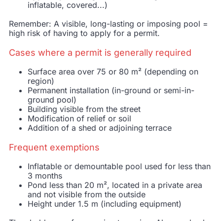
inflatable, covered...)
Remember: A visible, long-lasting or imposing pool =
high risk of having to apply for a permit.
Cases where a permit is generally required
Surface area over 75 or 80 m² (depending on
region)
Permanent installation (in-ground or semi-in-
ground pool)
Building visible from the street
Modification of relief or soil
Addition of a shed or adjoining terrace
Frequent exemptions
Inflatable or demountable pool used for less than
3 months
Pond less than 20 m², located in a private area
and not visible from the outside
Height under 1.5 m (including equipment)