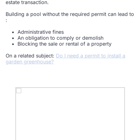
estate transaction.
Building a pool without the required permit can lead to
:
Administrative
fines
An obligation to
comply
or demolish
Blocking
the
sale
or rental of a property
On a related subject:
Do I need a permit to install a
garden greenhouse?