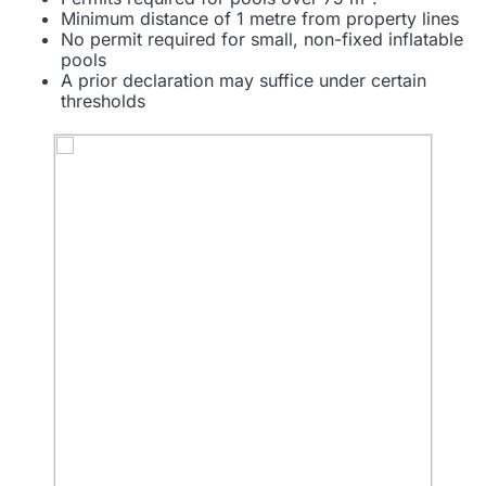
Minimum distance of 1 metre from property lines
No permit required for small, non-fixed inflatable
pools
A prior declaration may suffice under certain
thresholds