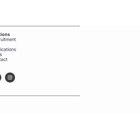
tions
ruitment
ications
s
tact