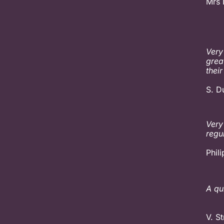
Mrs 
Very
grea
their
S. D
Very
regu
Phil
A qu
V. St