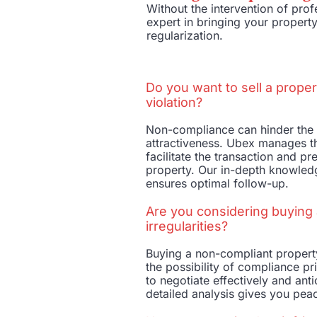
Without the intervention of pr
expert in bringing your property
regularization.
Do you want to sell a proper
violation?
Non-compliance can hinder the 
attractiveness. Ubex manages th
facilitate the transaction and pr
property. Our in-depth knowled
ensures optimal follow-up.
Are you considering buying 
irregularities?
Buying a non-compliant property
the possibility of compliance pr
to negotiate effectively and ant
detailed analysis gives you pea