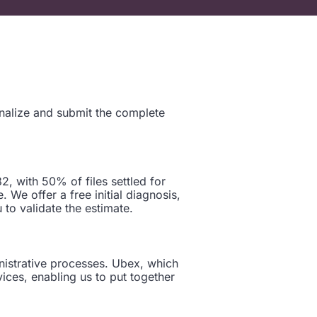
inalize and submit the complete
, with 50% of files settled for
 We offer a free initial diagnosis,
 to validate the estimate.
nistrative processes. Ubex, which
ices, enabling us to put together