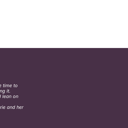
 time to
g it.
 lean on
rie and her