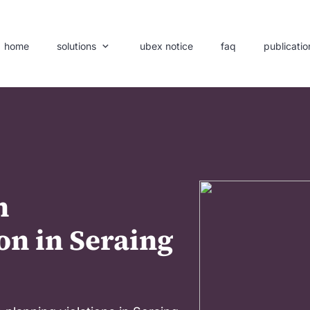
home
solutions
ubex notice
faq
publicatio
n
on in Seraing