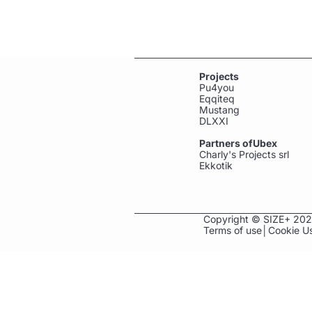
Projects
Pu4you
Eqqiteq
Mustang
DLXXI
Partners ofUbex
Charly's Projects srl
Ekkotik
Copyright ©
SIZE+ 2026
Terms of use
│
Cookie U