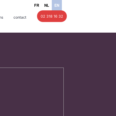
FR
NL
EN
02 318 16 32
ns
contact