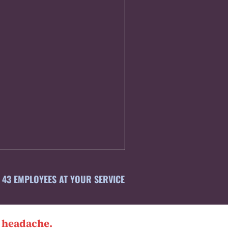
43 EMPLOYEES AT YOUR SERVICE
l headache.