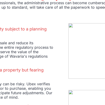
ofessionals, the administrative process can become cumber
 up to standard, will take care of all the paperwork to spe
ty subject to a planning
sale and reduce its
e entire regulatory process to
eserve the value of the
ge of Wavaria's regulations
a property but fearing
 can be risky. Ubex verifies
ior to purchase, enabling you
icipate future adjustments. Our
ce of mind.