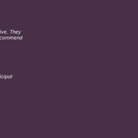
ive. They
 recommend
icipal