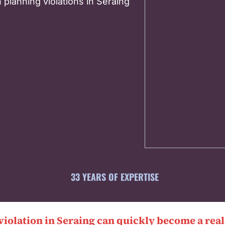
 planning violations in Seraing
33 YEARS OF EXPERTISE
violation in Seraing can quickly become a rea