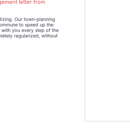
gement letter from
ilizing. Our town-planning
e commune to speed up the
e with you every step of the
letely regularized, without