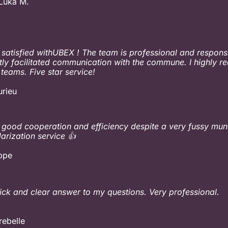
Luka M.
 satisfied withUBEX ! The team is professional and respons
tly facilitated communication with the commune. I highly
 teams. Five star service!
urieu
 good cooperation and efficiency despite a very fussy mun
larization service 👍
ippe
ick and clear answer to my questions. Very professional.
rebelle