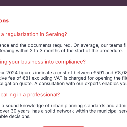
ons
 a regularization in Seraing?
ffence and the documents required. On average, our teams f
eraing within 2 to 3 months of the start of the procedure.
ing your business into compliance?
ur 2024 figures indicate a cost of between €591 and €8,082
ive fee of €81 excluding VAT is charged for opening the file.
ligation quote. A consultation with our experts enables you
alling in a professional?
es a sound knowledge of urban planning standards and admi
over 30 years, has a solid network within the municipal serv
able decisions.