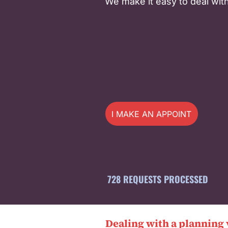
We make it easy to deal with
I MAKE AN APPOINTMENT
728 REQUESTS PROCESSED
Dealing with a planning 