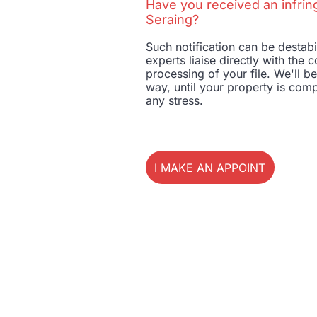
Have you received an infrin
Seraing?
Such notification can be destab
experts liaise directly with th
processing of your file. We'll b
way, until your property is comp
any stress.
I MAKE AN APPOINTMENT