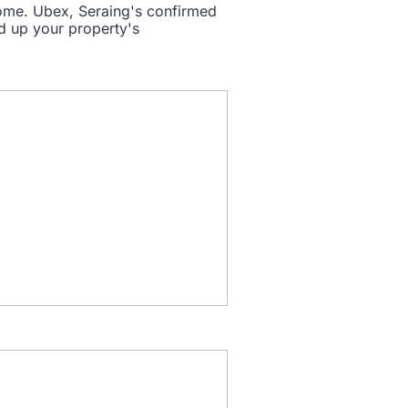
some. Ubex, Seraing's confirmed
ed up your property's