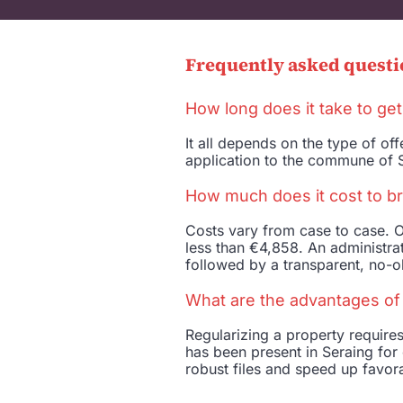
Frequently asked questi
How long does it take to get
It all depends on the type of o
application to the commune of S
How much does it cost to br
Costs vary from case to case. O
less than €4,858. An administrat
followed by a transparent, no-ob
What are the advantages of c
Regularizing a property requir
has been present in Seraing for 
robust files and speed up favor