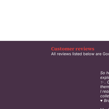
Customer reviews
All reviews listed below are Go
So h
expl
✨ . 
them
I re
coll
♥️ B