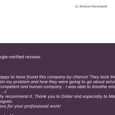
(c) Antoine Horenbeek
ogle-verified reviews.
appy to have found this company by chance! They took the
ain my problem and how they were going to go about solvin
Competent and human company . I was able to breathe and
 . J
ally recommend it. Thank you to Didier and especially to Ma
eagues.
ravo for your professional work!