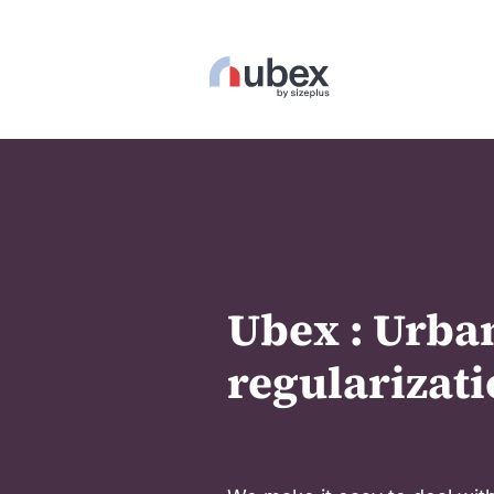
Ubex : Urba
regularizati