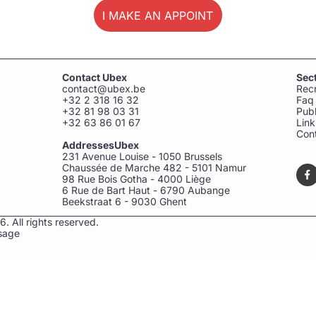
I MAKE AN APPOINTMENT
Contact Ubex
Sec
contact@ubex.be
Rec
+32 2 318 16 32
Faq
+32 81 98 03 31
Publ
+32 63 86 01 67
Link
Con
AddressesUbex
231 Avenue Louise - 1050 Brussels
Chaussée de Marche 482 - 5101 Namur
98 Rue Bois Gotha - 4000 Liège
6 Rue de Bart Haut - 6790 Aubange
Beekstraat 6 - 9030 Ghent
. All rights reserved.
sage